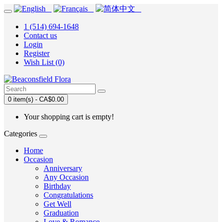
1 (514) 694-1648
Contact us
Login
Register
Wish List (0)
0 item(s) - CA$0.00
Your shopping cart is empty!
Categories
Home
Occasion
Anniversary
Any Occasion
Birthday
Congratulations
Get Well
Graduation
Love & Romance