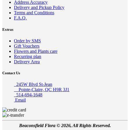
Address Accuracy
Delivery and Pickup Policy
Terms and Conditions
F.A.Q.
Extras
Order by SMS
Gift Vouchers
Flowers and Plants care
Recurring plan
Delivery Area
Contact Us
245W Blvd St-Jean
Pointe-Claire, QC H9R 3J1
514-694-1648
Email
Beaconsfield Flora © 2026, All Rights Reserved.