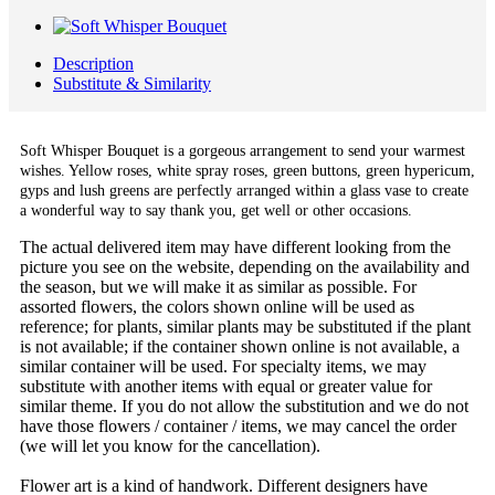
Description
Substitute & Similarity
Soft Whisper Bouquet is a gorgeous arrangement to send your warmest
wishes. Yellow roses, white spray roses, green buttons, green hypericum,
gyps and lush greens are perfectly arranged within a glass vase to create
a wonderful way to say thank you, get well or other occasions.
The actual delivered item may have different looking from the
picture you see on the website, depending on the availability and
the season, but we will make it as similar as possible. For
assorted flowers, the colors shown online will be used as
reference; for plants, similar plants may be substituted if the plant
is not available; if the container shown online is not available, a
similar container will be used. For specialty items, we may
substitute with another items with equal or greater value for
similar theme. If you do not allow the substitution and we do not
have those flowers / container / items, we may cancel the order
(we will let you know for the cancellation).
Flower art is a kind of handwork. Different designers have