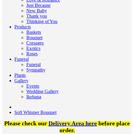
Just Because
New Baby
Thank you
Thinking of You
Products
Baskets
Bouquet
Corsages
Exotics
Roses
Funeral
Funeral
Sympathy
Plants
Gallery
Events
Wedding Gallery
Ikebana
Soft Whisper Bouquet
Please check our
Delivery Area here
before place
order.