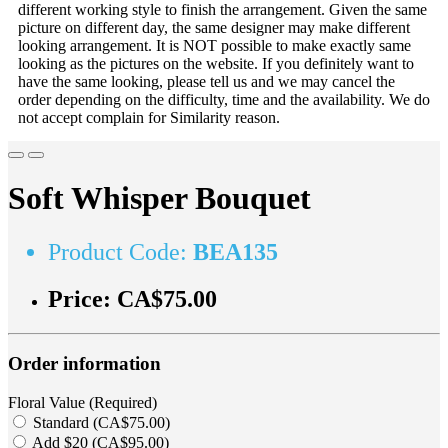
different working style to finish the arrangement. Given the same
picture on different day, the same designer may make different
looking arrangement. It is NOT possible to make exactly same
looking as the pictures on the website. If you definitely want to
have the same looking, please tell us and we may cancel the
order depending on the difficulty, time and the availability. We do
not accept complain for Similarity reason.
Soft Whisper Bouquet
Product Code:
BEA135
Price:
CA$75.00
Order information
Floral Value (Required)
Standard (CA$75.00)
Add $20 (CA$95.00)