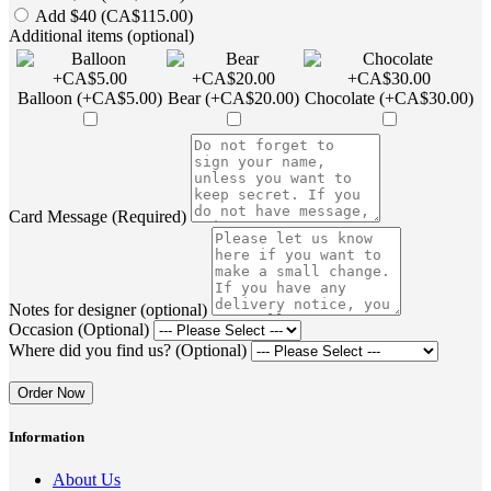
Add $40 (CA$115.00)
Additional items (optional)
Balloon (+CA$5.00)
Bear (+CA$20.00)
Chocolate (+CA$30.00)
Card Message (Required)
Notes for designer (optional)
Occasion (Optional)
Where did you find us? (Optional)
Order Now
Information
About Us