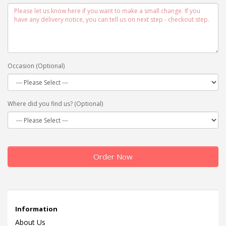
Occasion (Optional)
Where did you find us? (Optional)
Order Now
Information
About Us