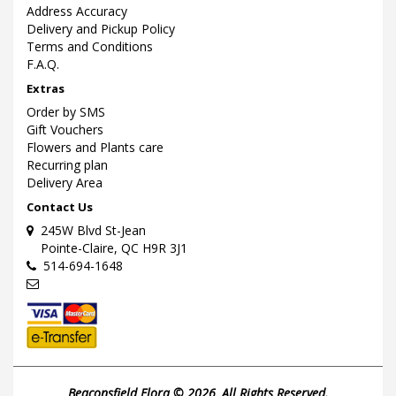
Address Accuracy
Delivery and Pickup Policy
Terms and Conditions
F.A.Q.
Extras
Order by SMS
Gift Vouchers
Flowers and Plants care
Recurring plan
Delivery Area
Contact Us
245W Blvd St-Jean
Pointe-Claire, QC H9R 3J1
514-694-1648
Beaconsfield Flora © 2026, All Rights Reserved.