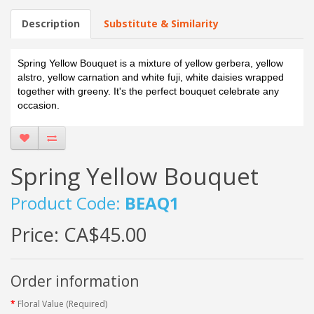
Description
Substitute & Similarity
Spring Yellow Bouquet is a mixture of yellow gerbera, yellow
alstro, yellow carnation and white fuji, white daisies wrapped
together with greeny. It's the perfect bouquet celebrate any
occasion.
Spring Yellow Bouquet
Product Code:
BEAQ1
Price:
CA$45.00
Order information
Floral Value (Required)