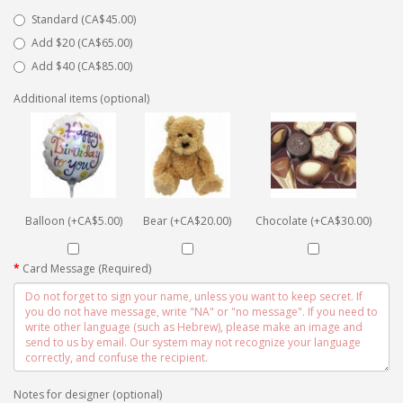
Standard (CA$45.00)
Add $20 (CA$65.00)
Add $40 (CA$85.00)
Additional items (optional)
Balloon (+CA$5.00)
Bear (+CA$20.00)
Chocolate (+CA$30.00)
Card Message (Required)
Notes for designer (optional)