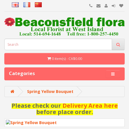
0 item(s) - CA$0.00
Categories
Spring Yellow Bouquet
Please check our
Delivery Area here
before place order.