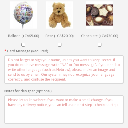
Balloon (+CA$5.00)
Bear (+CA$20.00)
Chocolate (+CA$30.00)
Card Message (Required)
Notes for designer (optional)