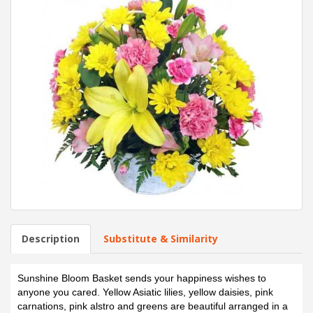
Description
Substitute & Similarity
Sunshine Bloom Basket sends your happiness wishes to
anyone you cared. Yellow Asiatic lilies, yellow daisies, pink
carnations, pink alstro and greens are beautiful arranged in a