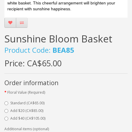
white basket. This cheerful arrangement will brighten your
recipient with sunshine happiness.
Sunshine Bloom Basket
Product Code:
BEA85
Price:
CA$65.00
Order information
Floral Value (Required)
Standard (CA$65.00)
Add $20 (CA$85.00)
Add $40 (CA$105.00)
Additional items (optional)