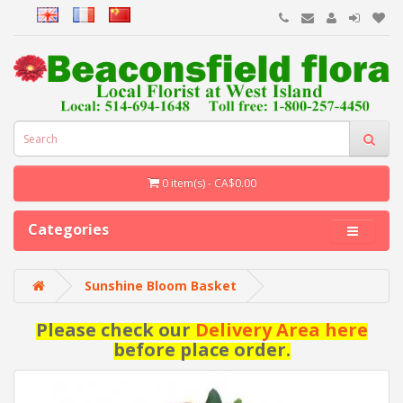
0 item(s) - CA$0.00
Categories
Sunshine Bloom Basket
Please check our
Delivery Area here
before place order.