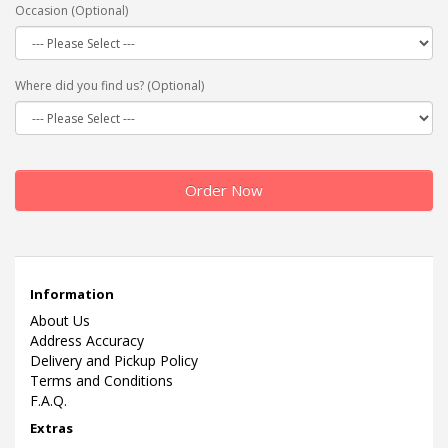
Occasion (Optional)
Where did you find us? (Optional)
Order Now
Information
About Us
Address Accuracy
Delivery and Pickup Policy
Terms and Conditions
F.A.Q.
Extras