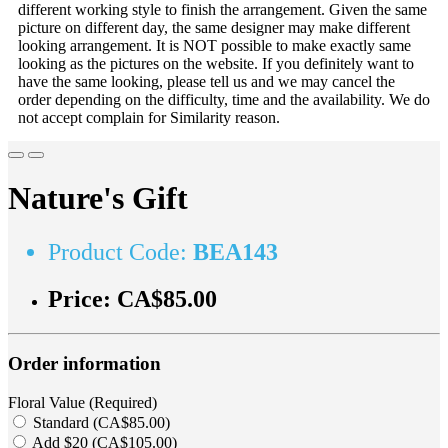
different working style to finish the arrangement. Given the same
picture on different day, the same designer may make different
looking arrangement. It is NOT possible to make exactly same
looking as the pictures on the website. If you definitely want to
have the same looking, please tell us and we may cancel the
order depending on the difficulty, time and the availability. We do
not accept complain for Similarity reason.
Nature's Gift
Product Code:
BEA143
Price:
CA$85.00
Order information
Floral Value (Required)
Standard (CA$85.00)
Add $20 (CA$105.00)