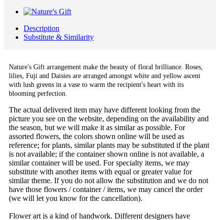
Description
Substitute & Similarity
Nature's Gift arrangement
make the beauty of floral brilliance. Roses,
lilies, Fuji and Daisies are arranged amongst white and yellow ascent
with lush greens in a vase to warm the recipient's heart with its
blooming perfection.
The actual delivered item may have different looking from the
picture you see on the website, depending on the availability and
the season, but we will make it as similar as possible. For
assorted flowers, the colors shown online will be used as
reference; for plants, similar plants may be substituted if the plant
is not available; if the container shown online is not available, a
similar container will be used. For specialty items, we may
substitute with another items with equal or greater value for
similar theme. If you do not allow the substitution and we do not
have those flowers / container / items, we may cancel the order
(we will let you know for the cancellation).
Flower art is a kind of handwork. Different designers have