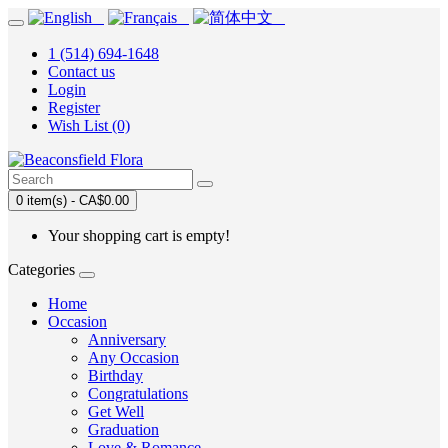
1 (514) 694-1648
Contact us
Login
Register
Wish List (0)
0 item(s) - CA$0.00
Your shopping cart is empty!
Categories
Home
Occasion
Anniversary
Any Occasion
Birthday
Congratulations
Get Well
Graduation
Love & Romance