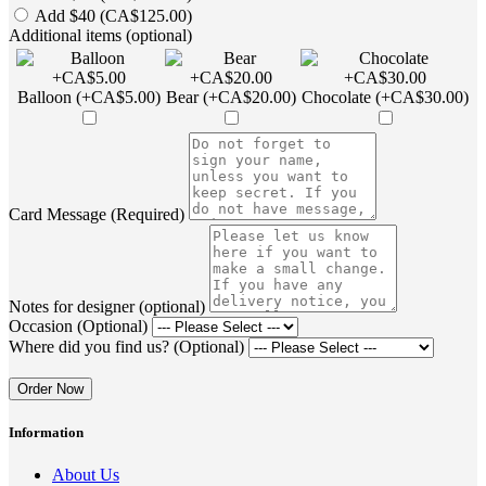
Add $40 (CA$125.00)
Additional items (optional)
Balloon (+CA$5.00)
Bear (+CA$20.00)
Chocolate (+CA$30.00)
Card Message (Required)
Notes for designer (optional)
Occasion (Optional)
Where did you find us? (Optional)
Order Now
Information
About Us