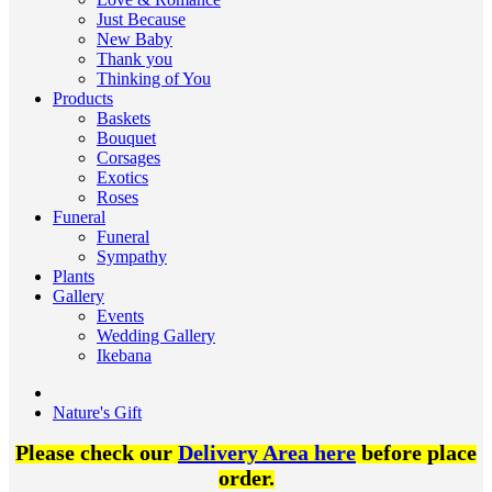
Just Because
New Baby
Thank you
Thinking of You
Products
Baskets
Bouquet
Corsages
Exotics
Roses
Funeral
Funeral
Sympathy
Plants
Gallery
Events
Wedding Gallery
Ikebana
Nature's Gift
Please check our
Delivery Area here
before place
order.