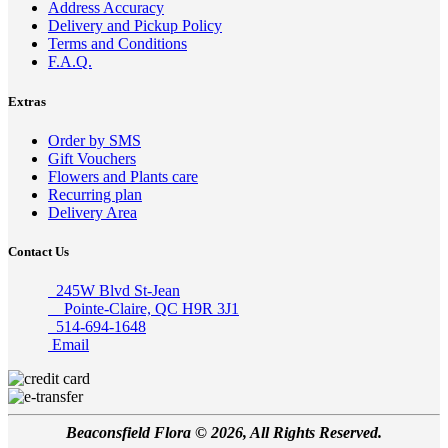
Address Accuracy
Delivery and Pickup Policy
Terms and Conditions
F.A.Q.
Extras
Order by SMS
Gift Vouchers
Flowers and Plants care
Recurring plan
Delivery Area
Contact Us
245W Blvd St-Jean
Pointe-Claire, QC H9R 3J1
514-694-1648
Email
Beaconsfield Flora © 2026, All Rights Reserved.