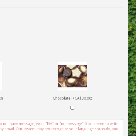
0)
Chocolate (+CA$30.00)