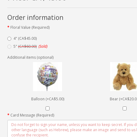
Order information
Floral Value (Required)
4" (CA$45.00)
5"
(CA$60.00)
(Sold)
Additional items (optional)
Balloon (+CA$5.00)
Bear (+CA$20.0
Card Message (Required)