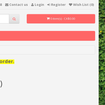
48
Contact us
Login
Register
Wish List (0)
0 item(s) - CA$0.00
order.
)