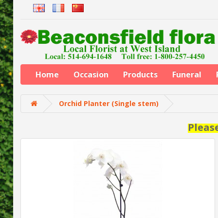
Home
Occasion
Products
Funeral
Orchid Planter (Single stem)
Pleas