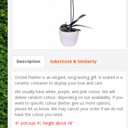
Description
Substitute & Similarity
Orchid Planter is an elegant, long-lasting gift. It seated in a
ceramic container to display your love and care.
We usually have white, purple, and pink colour. We will
deliver random colour, depending on our availability. If you
want to specific colour (better give us more option),
please let us know. We may cancel your order if we do not
have the colour you need.
4": pot size 4", height about 18"