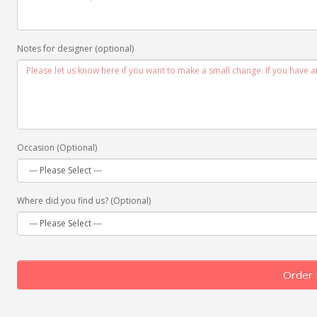
Notes for designer (optional)
Occasion (Optional)
Where did you find us? (Optional)
Order