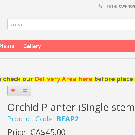
1 (514) 694-16
Plants
Gallery
e check our
Delivery Area here
before place 
Orchid Planter (Single stem
Product Code:
BEAP2
Price:
CA$45.00