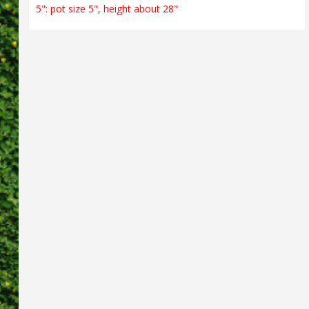
5": pot size 5", height about 28"