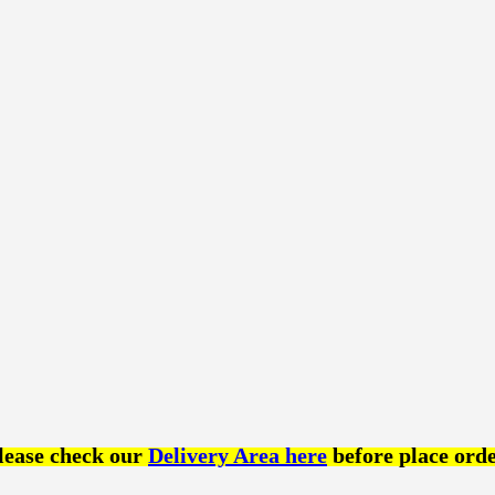
lease check our
Delivery Area here
before place orde