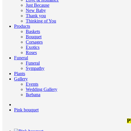
Just Because
New Baby
Thank you
Thinking of You
Products
Baskets
Bouquet
Corsages
Exotics
Roses
Funeral
Funeral
Sympathy
Plants
Gallery
Events
Wedding Gallery
Ikebana
Pink bouquet
P