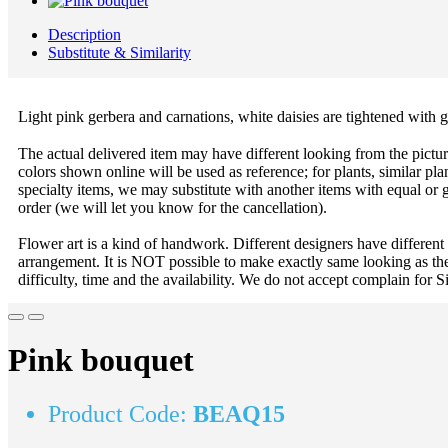
Description
Substitute & Similarity
Light pink gerbera and carnations, white daisies are tightened with
The actual delivered item may have different looking from the picture
colors shown online will be used as reference; for plants, similar plan
specialty items, we may substitute with another items with equal or g
order (we will let you know for the cancellation).
Flower art is a kind of handwork. Different designers have different
arrangement. It is NOT possible to make exactly same looking as the
difficulty, time and the availability. We do not accept complain for S
Pink bouquet
Product Code:
BEAQ15