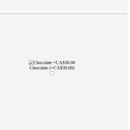
Chocolate (+CA$30.00)