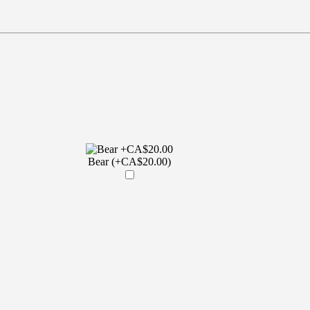
Bear (+CA$20.00)