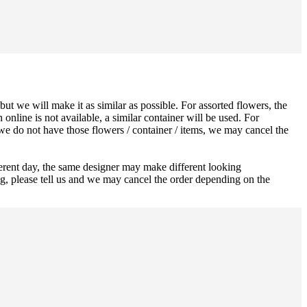
ut we will make it as similar as possible. For assorted flowers, the
 online is not available, a similar container will be used. For
 we do not have those flowers / container / items, we may cancel the
ferent day, the same designer may make different looking
ng, please tell us and we may cancel the order depending on the