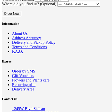
Where did you find us? (Optional)
Order Now
Information
About Us
Address Accuracy
Delivery and Pickup Policy
Terms and Conditions
F.A.Q.
Extras
Order by SMS
Gift Vouchers
Flowers and Plants care
Recurring plan
Delivery Area
Contact Us
245W Blvd St-Jean