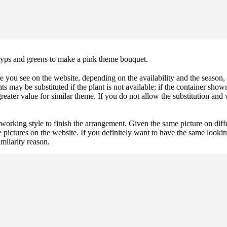
 gyps and greens to make a pink theme bouquet.
 you see on the website, depending on the availability and the season, b
ts may be substituted if the plant is not available; if the container shown
reater value for similar theme. If you do not allow the substitution and
 working style to finish the arrangement. Given the same picture on dif
 pictures on the website. If you definitely want to have the same looki
imilarity reason.