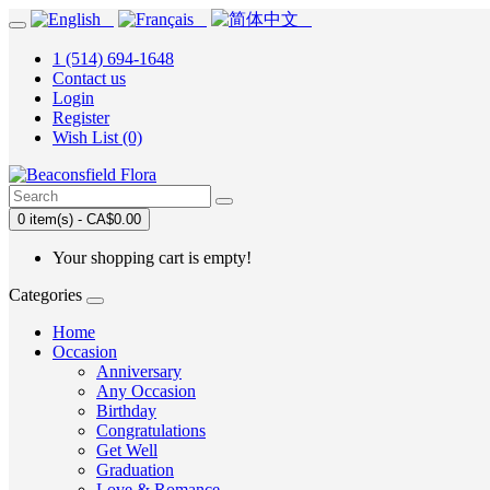
1 (514) 694-1648
Contact us
Login
Register
Wish List (0)
0 item(s) - CA$0.00
Your shopping cart is empty!
Categories
Home
Occasion
Anniversary
Any Occasion
Birthday
Congratulations
Get Well
Graduation
Love & Romance