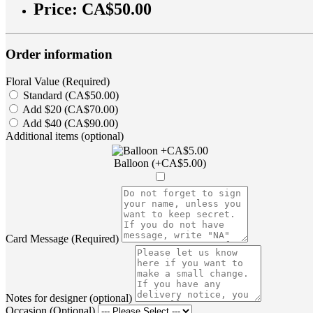
Price:
CA$50.00
Order information
Floral Value (Required)
Standard (CA$50.00)
Add $20 (CA$70.00)
Add $40 (CA$90.00)
Additional items (optional)
Balloon (+CA$5.00)
Card Message (Required)
Notes for designer (optional)
Occasion (Optional)