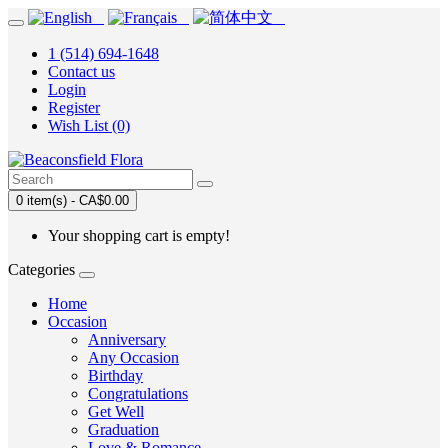
1 (514) 694-1648
Contact us
Login
Register
Wish List (0)
0 item(s) - CA$0.00
Your shopping cart is empty!
Categories
Home
Occasion
Anniversary
Any Occasion
Birthday
Congratulations
Get Well
Graduation
Love & Romance