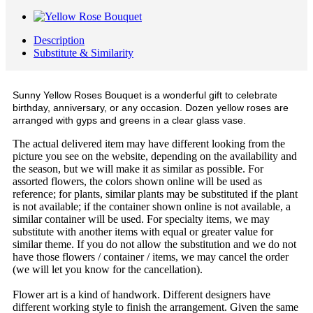
Description
Substitute & Similarity
Sunny Yellow Roses Bouquet is a wonderful gift to celebrate
birthday, anniversary, or any occasion. Dozen yellow roses are
arranged with gyps and greens in a clear glass vase.
The actual delivered item may have different looking from the
picture you see on the website, depending on the availability and
the season, but we will make it as similar as possible. For
assorted flowers, the colors shown online will be used as
reference; for plants, similar plants may be substituted if the plant
is not available; if the container shown online is not available, a
similar container will be used. For specialty items, we may
substitute with another items with equal or greater value for
similar theme. If you do not allow the substitution and we do not
have those flowers / container / items, we may cancel the order
(we will let you know for the cancellation).
Flower art is a kind of handwork. Different designers have
different working style to finish the arrangement. Given the same