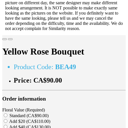
picture on different day, the same designer may make different
looking arrangement. It is NOT possible to make exactly same
looking as the pictures on the website. If you definitely want to
have the same looking, please tell us and we may cancel the
order depending on the difficulty, time and the availability. We do
not accept complain for Similarity reason.
Yellow Rose Bouquet
Product Code:
BEA49
Price:
CA$90.00
Order information
Floral Value (Required)
Standard (CA$90.00)
Add $20 (CA$110.00)
Add $40 (CA$130.00)