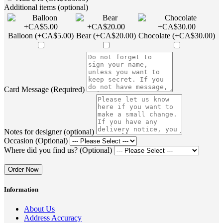
Additional items (optional)
Balloon (+CA$5.00)
Bear (+CA$20.00)
Chocolate (+CA$30.00)
Card Message (Required)
Notes for designer (optional)
Occasion (Optional)
Where did you find us? (Optional)
Order Now
Information
About Us
Address Accuracy