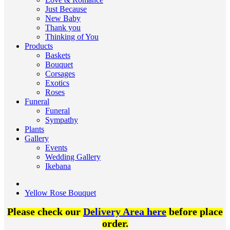
Just Because
New Baby
Thank you
Thinking of You
Products
Baskets
Bouquet
Corsages
Exotics
Roses
Funeral
Funeral
Sympathy
Plants
Gallery
Events
Wedding Gallery
Ikebana
Yellow Rose Bouquet
Please check our
Delivery Area here
before place
order.