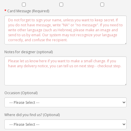
Card Message (Required)
Notes for designer (optional)
Occasion (Optional)
Where did you find us? (Optional)