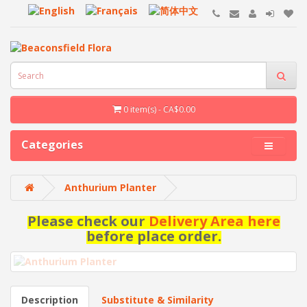
0 item(s) - CA$0.00
Categories
Anthurium Planter
Please check our
Delivery Area here
before place order.
Description
Substitute & Similarity