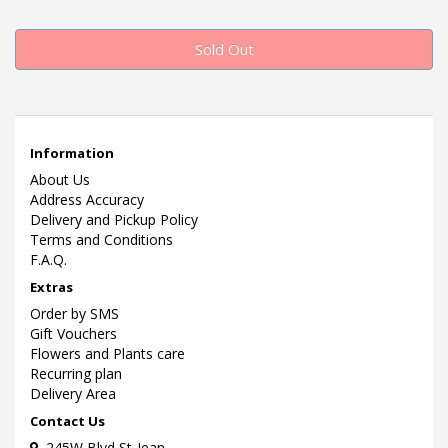
Sold Out
Information
About Us
Address Accuracy
Delivery and Pickup Policy
Terms and Conditions
F.A.Q.
Extras
Order by SMS
Gift Vouchers
Flowers and Plants care
Recurring plan
Delivery Area
Contact Us
245W Blvd St-Jean