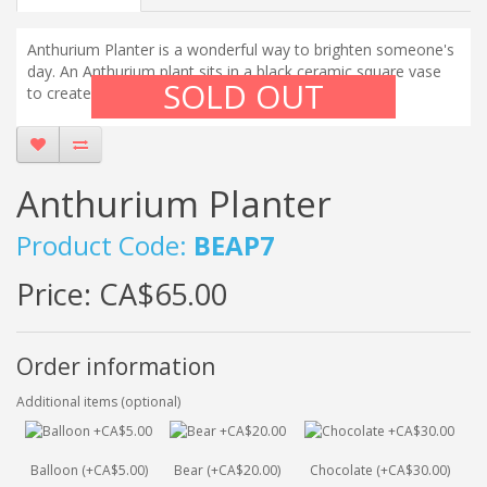
Anthurium Planter is a wonderful way to brighten someone's
day. An Anthurium plant sits in a black ceramic square vase
SOLD OUT
to create a stunning display.
Anthurium Planter
Product Code:
BEAP7
Price:
CA$65.00
Order information
Additional items (optional)
Balloon (+CA$5.00)
Bear (+CA$20.00)
Chocolate (+CA$30.00)