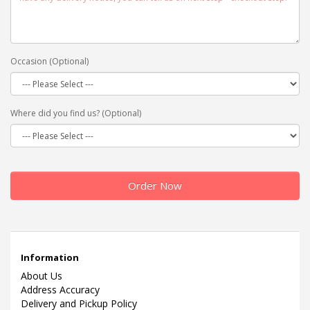
Occasion (Optional)
Where did you find us? (Optional)
Order Now
Information
About Us
Address Accuracy
Delivery and Pickup Policy