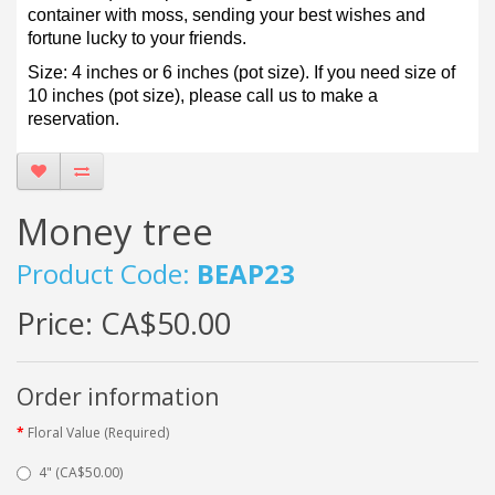
container with moss, sending your best wishes and
fortune lucky to your friends.
Size: 4 inches or 6 inches (pot size). If you need size of
10 inches (pot size), please call us to make a
reservation.
Money tree
Product Code:
BEAP23
Price:
CA$50.00
Order information
Floral Value (Required)
4" (CA$50.00)