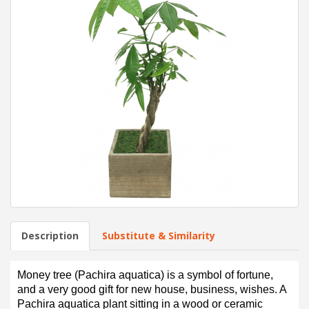
Description
Substitute & Similarity
Money tree (Pachira aquatica) is a symbol of fortune,
and a very good gift for new house, business, wishes. A
Pachira aquatica plant sitting in a wood or ceramic