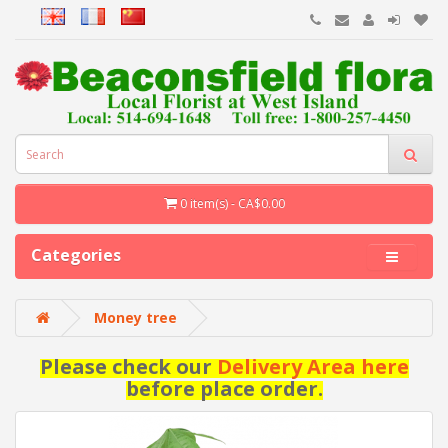
0 item(s) - CA$0.00
Categories
Money tree
Please check our
Delivery Area here
before place order.