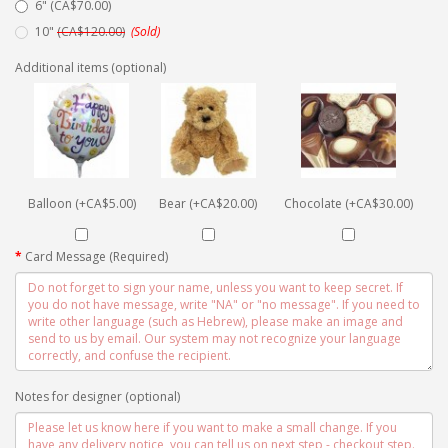
6" (CA$70.00)
10"
(CA$120.00)
(Sold)
Additional items (optional)
Balloon (+CA$5.00)
Bear (+CA$20.00)
Chocolate (+CA$30.00)
Card Message (Required)
Notes for designer (optional)