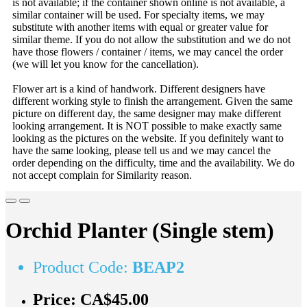
is not available; if the container shown online is not available, a
similar container will be used. For specialty items, we may
substitute with another items with equal or greater value for
similar theme. If you do not allow the substitution and we do not
have those flowers / container / items, we may cancel the order
(we will let you know for the cancellation).
Flower art is a kind of handwork. Different designers have
different working style to finish the arrangement. Given the same
picture on different day, the same designer may make different
looking arrangement. It is NOT possible to make exactly same
looking as the pictures on the website. If you definitely want to
have the same looking, please tell us and we may cancel the
order depending on the difficulty, time and the availability. We do
not accept complain for Similarity reason.
Orchid Planter (Single stem)
Product Code:
BEAP2
Price:
CA$45.00