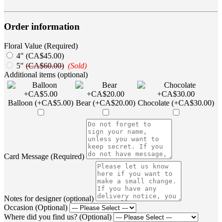
Order information
Floral Value (Required)
4" (CA$45.00)
5"
(CA$60.00)
(Sold)
Additional items (optional)
Balloon (+CA$5.00)
Bear (+CA$20.00)
Chocolate (+CA$30.00)
Card Message (Required)
Notes for designer (optional)
Occasion (Optional)
Where did you find us? (Optional)