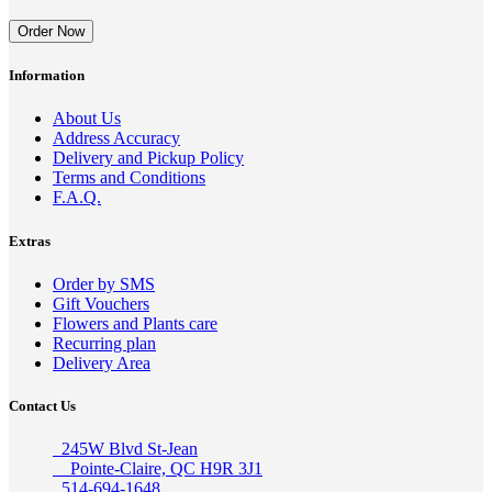
Order Now
Information
About Us
Address Accuracy
Delivery and Pickup Policy
Terms and Conditions
F.A.Q.
Extras
Order by SMS
Gift Vouchers
Flowers and Plants care
Recurring plan
Delivery Area
Contact Us
245W Blvd St-Jean
Pointe-Claire, QC H9R 3J1
514-694-1648