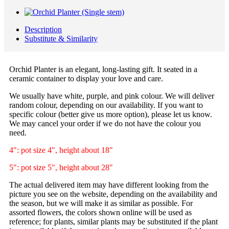
Description
Substitute & Similarity
Orchid Planter is an elegant, long-lasting gift. It seated in a
ceramic container to display your love and care.
We usually have white, purple, and pink colour. We will deliver
random colour, depending on our availability. If you want to
specific colour (better give us more option), please let us know.
We may cancel your order if we do not have the colour you
need.
4": pot size 4", height about 18"
5": pot size 5", height about 28"
The actual delivered item may have different looking from the
picture you see on the website, depending on the availability and
the season, but we will make it as similar as possible. For
assorted flowers, the colors shown online will be used as
reference; for plants, similar plants may be substituted if the plant