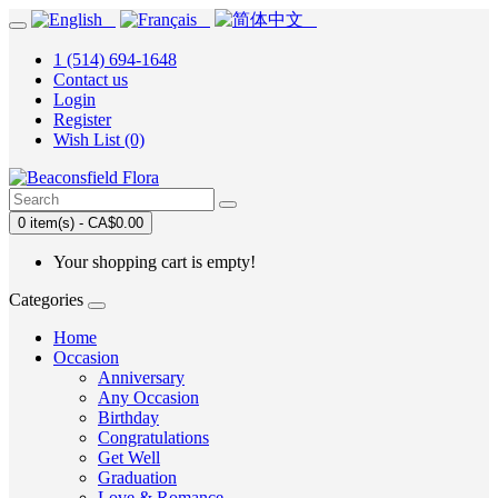
1 (514) 694-1648
Contact us
Login
Register
Wish List (0)
0 item(s) - CA$0.00
Your shopping cart is empty!
Categories
Home
Occasion
Anniversary
Any Occasion
Birthday
Congratulations
Get Well
Graduation
Love & Romance