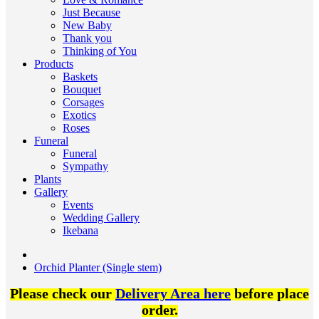
Just Because
New Baby
Thank you
Thinking of You
Products
Baskets
Bouquet
Corsages
Exotics
Roses
Funeral
Funeral
Sympathy
Plants
Gallery
Events
Wedding Gallery
Ikebana
Orchid Planter (Single stem)
Please check our
Delivery Area here
before place
order.