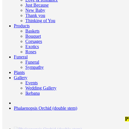
Just Because
New Baby
Thank you
Thinking of You
Products
Baskets
Bouquet
Corsages
Exotics
Roses
Funeral
Funeral
Sympathy
Plants
Gallery
Events
Wedding Gallery
Ikebana
Phalaenopsis Orchid (double stem)
P