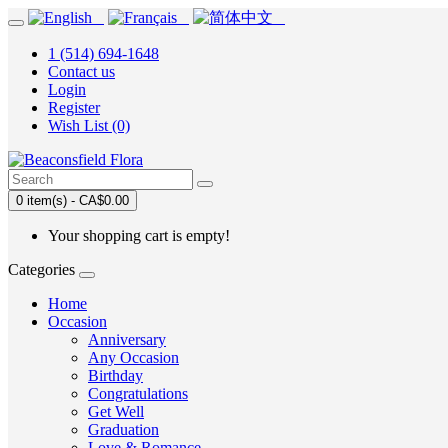
1 (514) 694-1648
Contact us
Login
Register
Wish List (0)
0 item(s) - CA$0.00
Your shopping cart is empty!
Categories
Home
Occasion
Anniversary
Any Occasion
Birthday
Congratulations
Get Well
Graduation
Love & Romance