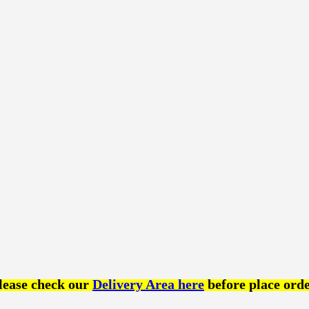
lease check our
Delivery Area here
before place orde