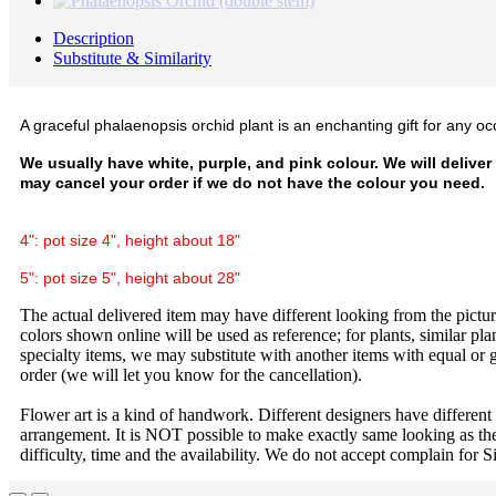
Description
Substitute & Similarity
A graceful phalaenopsis orchid plant is an enchanting gift for any oc
We usually have white, purple, and pink colour. We will deliver
may cancel your order if we do not have the colour you need.
4": pot size 4", height about 18"
5": pot size 5", height about 28"
The actual delivered item may have different looking from the picture
colors shown online will be used as reference; for plants, similar plan
specialty items, we may substitute with another items with equal or g
order (we will let you know for the cancellation).
Flower art is a kind of handwork. Different designers have different
arrangement. It is NOT possible to make exactly same looking as the
difficulty, time and the availability. We do not accept complain for S