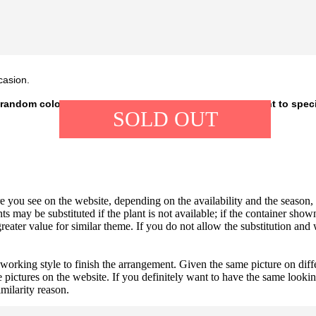
casion.
 random colour, depending on our availability. If you want to spec
SOLD OUT
 you see on the website, depending on the availability and the season, b
ts may be substituted if the plant is not available; if the container shown
reater value for similar theme. If you do not allow the substitution and
 working style to finish the arrangement. Given the same picture on dif
 pictures on the website. If you definitely want to have the same looki
imilarity reason.