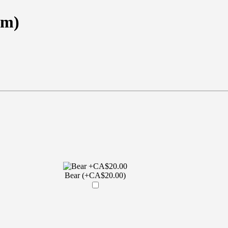
em)
Bear (+CA$20.00)