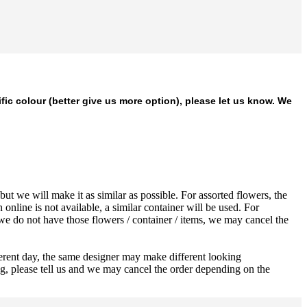
ific colour (better give us more option), please let us know. We
ut we will make it as similar as possible. For assorted flowers, the
 online is not available, a similar container will be used. For
 we do not have those flowers / container / items, we may cancel the
ferent day, the same designer may make different looking
ng, please tell us and we may cancel the order depending on the