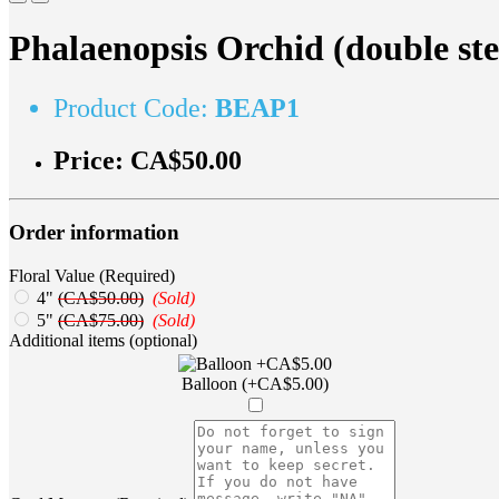
Phalaenopsis Orchid (double st
Product Code:
BEAP1
Price:
CA$50.00
Order information
Floral Value (Required)
4"
(CA$50.00)
(Sold)
5"
(CA$75.00)
(Sold)
Additional items (optional)
Balloon (+CA$5.00)