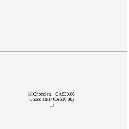
Chocolate (+CA$30.00)