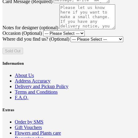
Card Message (Required)
Notes for designer (optional)
Occasion (Optional)
Where did you find us? (Optional)
Sold Out
Information
About Us
Address Accuracy
Delivery and Pickup Policy
Terms and Conditions
F.A.Q.
Extras
Order by SMS
Gift Vouchers
Flowers and Plants care